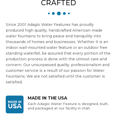
CRAFTED
Since 2001 Adagio Water Features has proudly
produced high quality, handcrafted American-made
water fountains to bring peace and tranquility into
thousands of homes and businesses. Whether it is an
indoor wall-mounted water feature or an outdoor free
standing waterfall, be assured that every portion of the
production process is done with the utmost care and
concern. Our unsurpassed quality, professionalism and
customer service is a result of our passion for Water
Fountains. We are not satisfied until the customer is
satisfied.
MADE IN THE USA
Each Adagio Water Feature is designed, built,
and packaged at our facility in Utah.