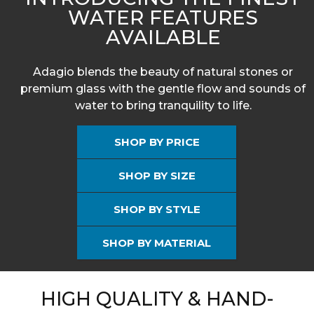
WATER FEATURES
AVAILABLE
Adagio blends the beauty of natural stones or
premium glass with the gentle flow and sounds of
water to bring tranquility to life.
SHOP BY PRICE
SHOP BY SIZE
SHOP BY STYLE
SHOP BY MATERIAL
HIGH QUALITY & HAND-