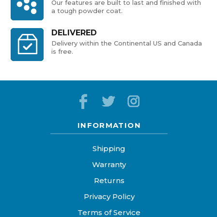
Our features are built to last and finished with
a tough powder coat.
DELIVERED
Delivery within the Continental US and Canada
is free.
INFORMATION
Shipping
Warranty
Returns
Privacy Policy
Terms of Service