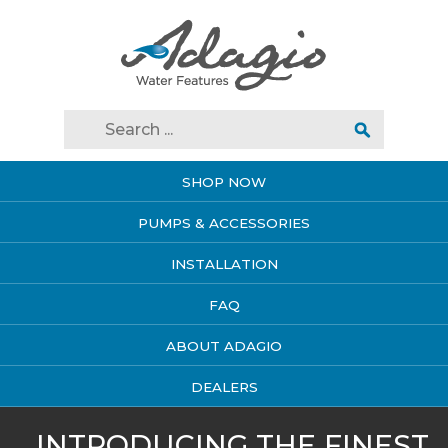
SHOP NOW
PUMPS & ACCESSORIES
INSTALLATION
FAQ
ABOUT ADAGIO
DEALERS
INTRODUCING THE FINEST