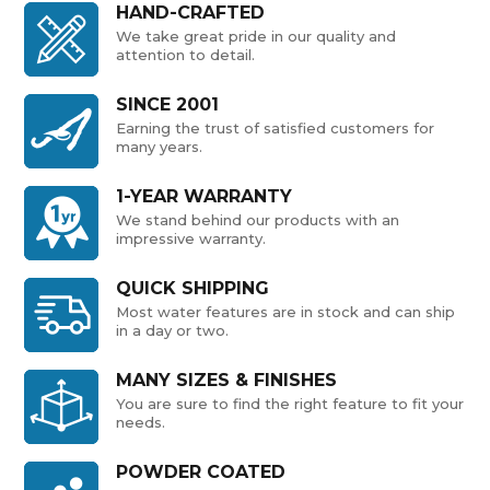
HAND-CRAFTED
We take great pride in our quality and
attention to detail.
SINCE 2001
Earning the trust of satisfied customers for
many years.
1-YEAR WARRANTY
We stand behind our products with an
impressive warranty.
QUICK SHIPPING
Most water features are in stock and can ship
in a day or two.
MANY SIZES & FINISHES
You are sure to find the right feature to fit your
needs.
POWDER COATED