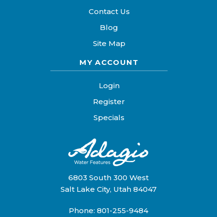
Contact Us
Blog
Site Map
MY ACCOUNT
Login
Register
Specials
6803 South 300 West
Salt Lake City, Utah 84047
Phone:
801-255-9484